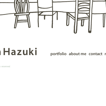
ts reserved.