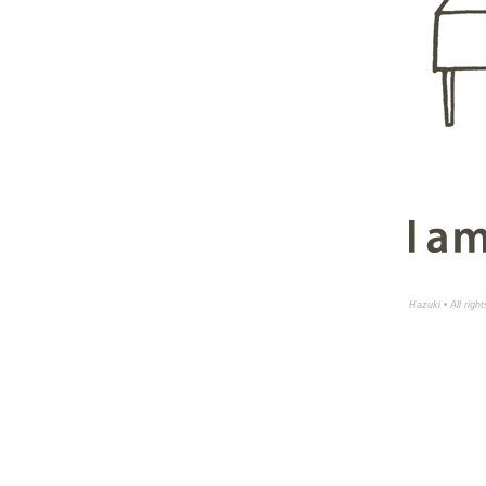
Hazuki • All righ